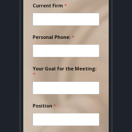
Current Firm
*
Personal Phone:
*
Your Goal for the Meeting:
*
Position
*