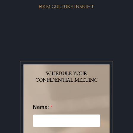
FIRM CULTURE INSIGHT
SCHEDULE YOUR
CONFIDENTIAL MEETING
Name:
*