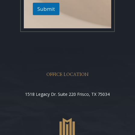
Submit
OFFICE LOCATION
1518 Legacy Dr. Suite 220 Frisco, TX 75034