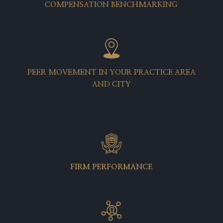
COMPENSATION BENCHMARKING
PEER MOVEMENT IN YOUR PRACTICE AREA
AND CITY
FIRM PERFORMANCE