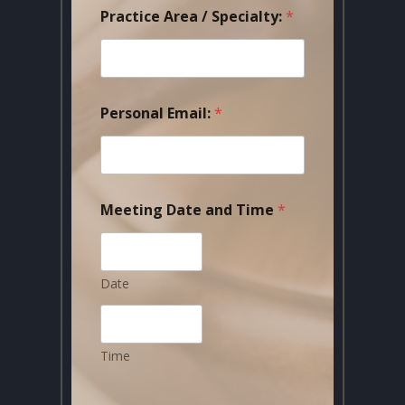
Practice Area / Specialty:
*
Personal Email:
*
Meeting Date and Time
*
Date
Time