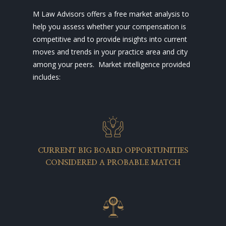
M Law Advisors offers a free market analysis to
help you assess whether your compensation is
competitive and to provide insights into current
moves and trends in your practice area and city
among your peers. Market intelligence provided
includes:
CURRENT BIG BOARD OPPORTUNITIES
CONSIDERED A PROBABLE MATCH