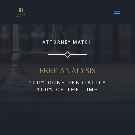
ATTORNEY MATCH
FREE ANALYSIS
100% CONFIDENTIALITY
100% OF THE TIME